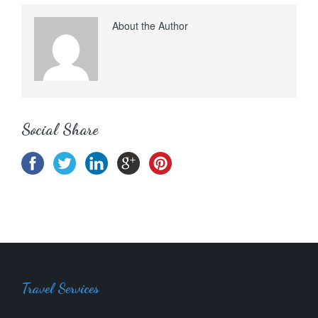
About the Author
Social Share
Travel Services