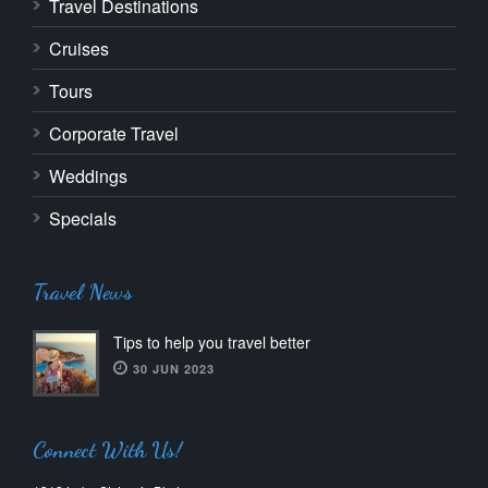
Travel Destinations
Cruises
Tours
Corporate Travel
Weddings
Specials
Travel News
Tips to help you travel better
30 JUN 2023
Connect With Us!