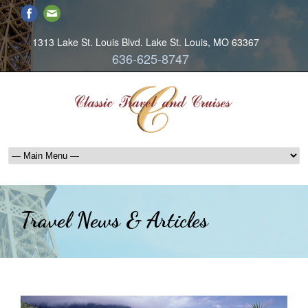
1313 Lake St. Louis Blvd. Lake St. Louis, MO 63367
636-625-8747
Travel News & Articles