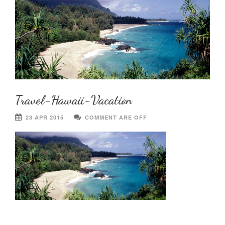
Travel-Hawaii-Vacation
23 APR 2015
COMMENT ARE OFF