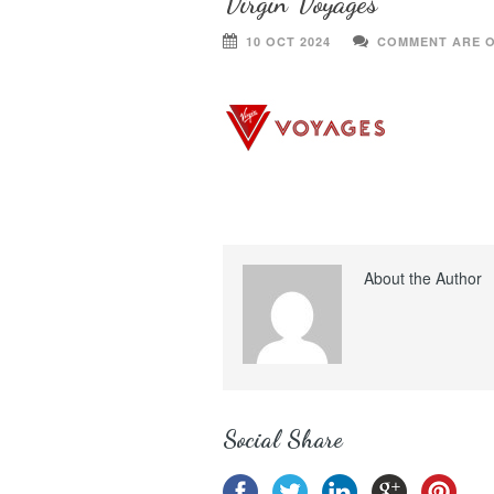
Virgin Voyages
10 OCT 2024
COMMENT ARE 
About the Author
Social Share