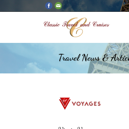
Travel News & Artic