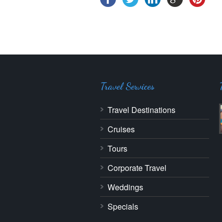
Travel Services
Travel Destinations
Cruises
Tours
Corporate Travel
Weddings
Specials