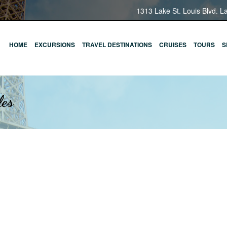
1313 Lake St. Louis Blvd. L
HOME
EXCURSIONS
TRAVEL DESTINATIONS
CRUISES
TOURS
S
les