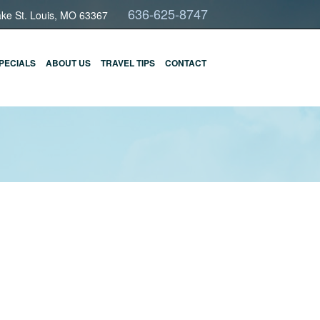
636-625-8747
ake St. Louis, MO 63367
PECIALS
ABOUT US
TRAVEL TIPS
CONTACT