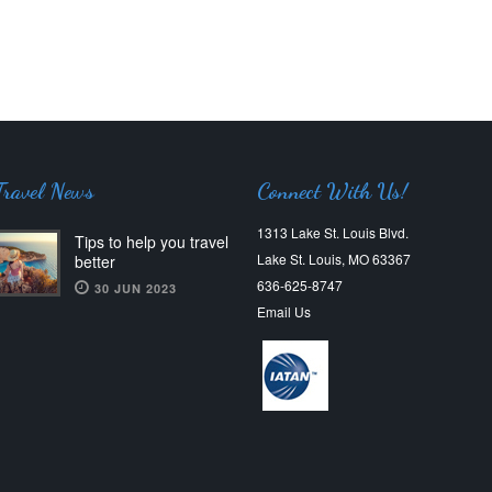
Travel News
Connect With Us!
1313 Lake St. Louis Blvd.
Tips to help you travel
Lake St. Louis, MO 63367
better
636-625-8747
30 JUN 2023
Email Us