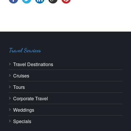
Travel Services
Travel Destinations
Cruises
Tours
Corporate Travel
Weddings
Specials