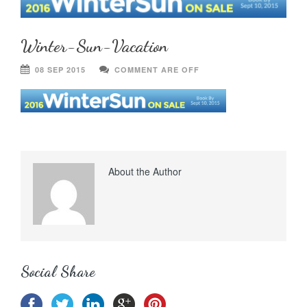
Winter-Sun-Vacation
08 SEP 2015
COMMENT ARE OFF
About the Author
Social Share