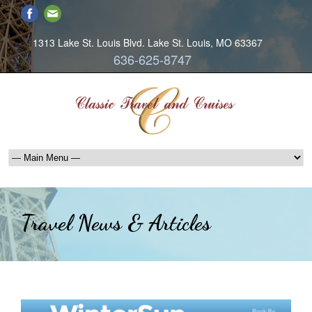
1313 Lake St. Louis Blvd. Lake St. Louis, MO 63367
636-625-8747
Travel News & Articles