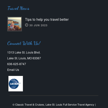
Travel News
Tips to help you travel better
30 JUN 2023
Connect With Us!
1313 Lake St. Louis Blvd.
Lake St. Louis, MO 63367
636-625-8747
Email Us
© Classic Travel & Cruises, Lake St. Louis Full Service Travel Agency |